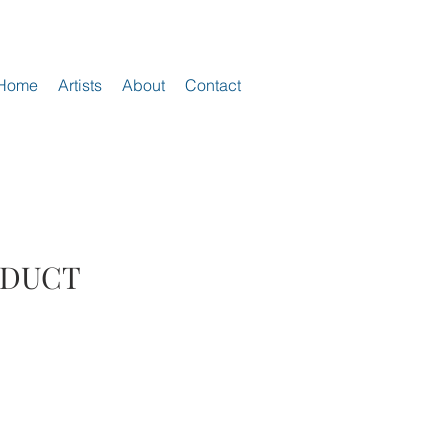
Home
Artists
About
Contact
ODUCT