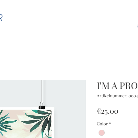
I'M A PR
Artikelnummer: 0004
Preis
€25.00
Color
*