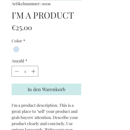
Artikelnummer: 0009
I'M A PRODUCT
Preis
€25.00
Color
*
Anzahl
*
In den Warenkorb
I'm a product description. This is a
great place to "sell" your product and
grab buyers' attention. Describe your
product clearly and concisely. Use
unique keywords. Write your own