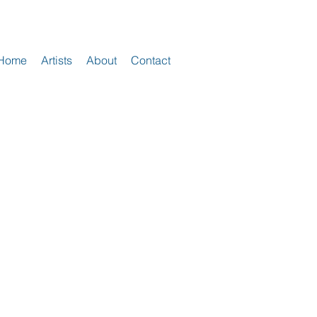
Home
Artists
About
Contact